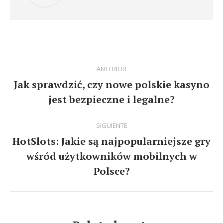
Navegación
ANTERIOR
entre
Jak sprawdzić, czy nowe polskie kasyno
Publicación
publicaciones
jest bezpieczne i legalne?
anterior:
SIGUIENTE
HotSlots: Jakie są najpopularniejsze gry
wśród użytkowników mobilnych w
Publicación
Polsce?
siguiente: