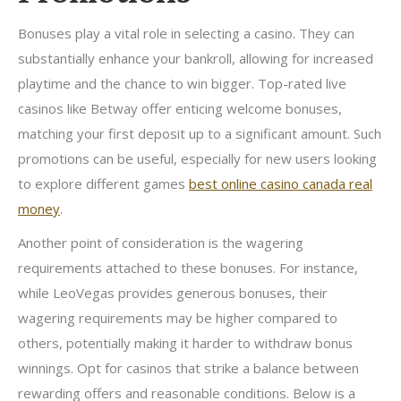
Bonuses play a vital role in selecting a casino. They can
substantially enhance your bankroll, allowing for increased
playtime and the chance to win bigger. Top-rated live
casinos like Betway offer enticing welcome bonuses,
matching your first deposit up to a significant amount. Such
promotions can be useful, especially for new users looking
to explore different games
best online casino canada real
money
.
Another point of consideration is the wagering
requirements attached to these bonuses. For instance,
while LeoVegas provides generous bonuses, their
wagering requirements may be higher compared to
others, potentially making it harder to withdraw bonus
winnings. Opt for casinos that strike a balance between
rewarding offers and reasonable conditions. Below is a