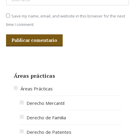
Save my name, email, and website in this browser for the next
time I comment.
Publicar comentario
Áreas prácticas
Áreas Prácticas
Derecho Mercantil
Derecho de Familia
Derecho de Patentes