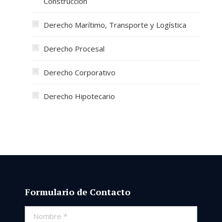
Construcción
Derecho Marítimo, Transporte y Logística
Derecho Procesal
Derecho Corporativo
Derecho Hipotecario
Formulario de Contacto
Nombre *