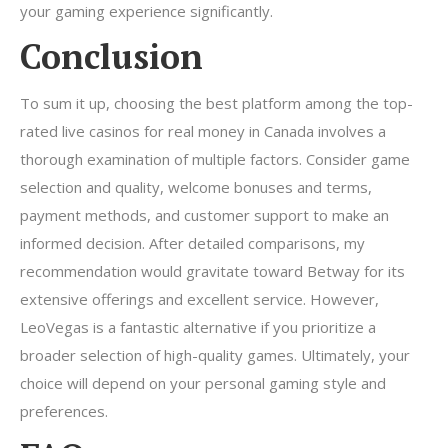
your gaming experience significantly.
Conclusion
To sum it up, choosing the best platform among the top-
rated live casinos for real money in Canada involves a
thorough examination of multiple factors. Consider game
selection and quality, welcome bonuses and terms,
payment methods, and customer support to make an
informed decision. After detailed comparisons, my
recommendation would gravitate toward Betway for its
extensive offerings and excellent service. However,
LeoVegas is a fantastic alternative if you prioritize a
broader selection of high-quality games. Ultimately, your
choice will depend on your personal gaming style and
preferences.