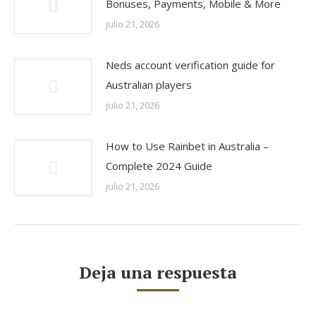
Bonuses, Payments, Mobile & More
julio 21, 2026
Neds account verification guide for
Australian players
julio 21, 2026
How to Use Rainbet in Australia –
Complete 2024 Guide
julio 21, 2026
Deja una respuesta