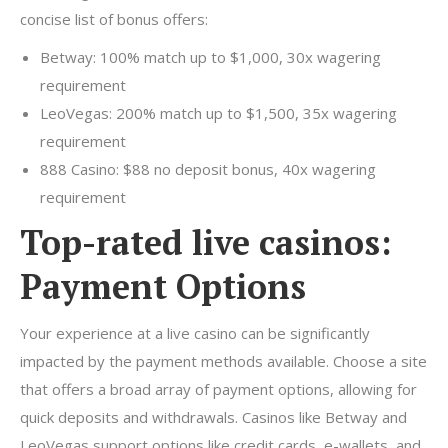
concise list of bonus offers:
Betway: 100% match up to $1,000, 30x wagering
requirement
LeoVegas: 200% match up to $1,500, 35x wagering
requirement
888 Casino: $88 no deposit bonus, 40x wagering
requirement
Top-rated live casinos:
Payment Options
Your experience at a live casino can be significantly
impacted by the payment methods available. Choose a site
that offers a broad array of payment options, allowing for
quick deposits and withdrawals. Casinos like Betway and
LeoVegas support options like credit cards, e-wallets, and