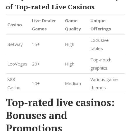
of Top-rated Live Casinos
Live Dealer
Game
Unique
Casino
Games
Quality
Offerings
Exclusive
Betway
15+
High
tables
Top-notch
LeoVegas
20+
High
graphics
888
Various game
10+
Medium
Casino
themes
Top-rated live casinos:
Bonuses and
Promotions