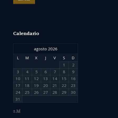
Calendario
agosto 2026
L
M
X
J
V
S
D
1
2
3
4
5
6
7
8
9
10
11
12
13
14
15
16
17
18
19
20
21
22
23
24
25
26
27
28
29
30
31
« Jul