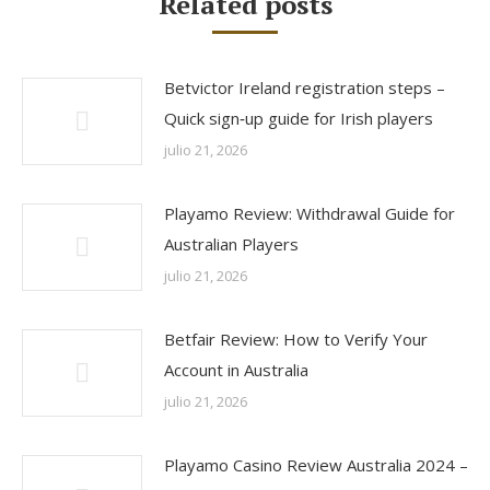
Related posts
Betvictor Ireland registration steps –
Quick sign‑up guide for Irish players
julio 21, 2026
Playamo Review: Withdrawal Guide for
Australian Players
julio 21, 2026
Betfair Review: How to Verify Your
Account in Australia
julio 21, 2026
Playamo Casino Review Australia 2024 –