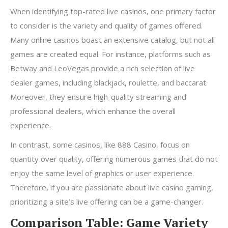
When identifying top-rated live casinos, one primary factor
to consider is the variety and quality of games offered.
Many online casinos boast an extensive catalog, but not all
games are created equal. For instance, platforms such as
Betway and LeoVegas provide a rich selection of live
dealer games, including blackjack, roulette, and baccarat.
Moreover, they ensure high-quality streaming and
professional dealers, which enhance the overall
experience.
In contrast, some casinos, like 888 Casino, focus on
quantity over quality, offering numerous games that do not
enjoy the same level of graphics or user experience.
Therefore, if you are passionate about live casino gaming,
prioritizing a site’s live offering can be a game-changer.
Comparison Table: Game Variety