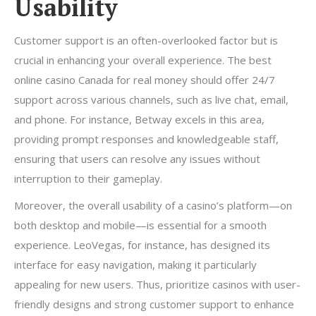
Usability
Customer support is an often-overlooked factor but is
crucial in enhancing your overall experience. The best
online casino Canada for real money should offer 24/7
support across various channels, such as live chat, email,
and phone. For instance, Betway excels in this area,
providing prompt responses and knowledgeable staff,
ensuring that users can resolve any issues without
interruption to their gameplay.
Moreover, the overall usability of a casino’s platform—on
both desktop and mobile—is essential for a smooth
experience. LeoVegas, for instance, has designed its
interface for easy navigation, making it particularly
appealing for new users. Thus, prioritize casinos with user-
friendly designs and strong customer support to enhance