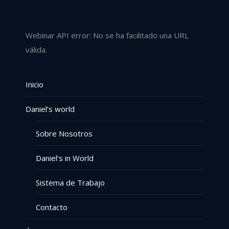
Webinar API error: No se ha facilitado una URL
válida.
Inicio
Daniel’s world
Sobre Nosotros
Daniel’s in World
Sistema de Trabajo
Contacto