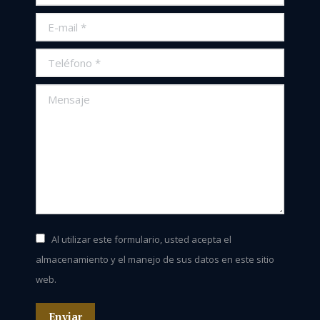
E-mail *
Teléfono *
Mensaje
Al utilizar este formulario, usted acepta el
almacenamiento y el manejo de sus datos en este sitio
web.
Enviar