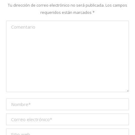
Tu dirección de correo electrónico no será publicada. Los campos
requeridos están marcados
*
Comentario
Nombre *
Correo electrónico *
Sitio web