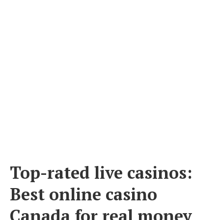
Top-rated live casinos:
Best online casino
Canada for real money