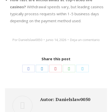
casinos?
Withdrawal speeds vary, but leading casinos
typically process requests within 1-5 business days
depending on the payment method used.
Por
Danielslaw0050
junio 14, 2026
Deja un comentario
Share this post
Share
Share
Share
Share
Share
on
on
on
on
on
Facebook
LinkedIn
Pinterest
WhatsApp
Twitter
Autor:
Danielslaw0050