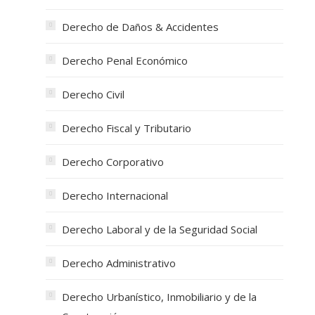
Derecho de Daños & Accidentes
Derecho Penal Económico
Derecho Civil
Derecho Fiscal y Tributario
Derecho Corporativo
Derecho Internacional
Derecho Laboral y de la Seguridad Social
Derecho Administrativo
Derecho Urbanístico, Inmobiliario y de la