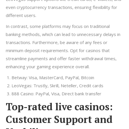
even cryptocurrency transactions, ensuring flexibility for
different users.
In contrast, some platforms may focus on traditional
banking methods, which can lead to unnecessary delays in
transactions. Furthermore, be aware of any fees or
minimum deposit requirements. Opt for casinos that
streamline payments and offer faster withdrawal times,
enhancing your gaming experience overall.
Betway: Visa, MasterCard, PayPal, Bitcoin
LeoVegas: Trustly, Skrill, Neteller, Credit cards
888 Casino: PayPal, Visa, Direct bank transfer
Top-rated live casinos:
Customer Support and