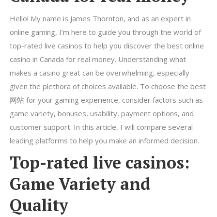
Hello! My name is James Thornton, and as an expert in
online gaming, I’m here to guide you through the world of
top-rated live casinos to help you discover the best online
casino in Canada for real money. Understanding what
makes a casino great can be overwhelming, especially
given the plethora of choices available. To choose the best
网站 for your gaming experience, consider factors such as
game variety, bonuses, usability, payment options, and
customer support. In this article, I will compare several
leading platforms to help you make an informed decision.
Top-rated live casinos:
Game Variety and
Quality