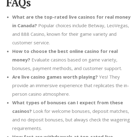
FAQs
What are the top-rated live casinos for real money
in Canada?
Popular choices include Betway, LeoVegas,
and 888 Casino, known for their game variety and
customer service.
How to choose the best online casino for real
money?
Evaluate casinos based on game variety,
bonuses, payment methods, and customer support.
Are live casino games worth playing?
Yes! They
provide an immersive experience that replicates the in-
person casino atmosphere.
What types of bonuses can I expect from these
casinos?
Look for welcome bonuses, deposit matches,
and no deposit bonuses, but always check the wagering
requirements.
How fast are withdrawals at top-rated live