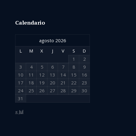
Calendario
agosto 2026
L
M
X
J
V
S
D
1
2
3
4
5
6
7
8
9
10
11
12
13
14
15
16
17
18
19
20
21
22
23
24
25
26
27
28
29
30
31
« Jul