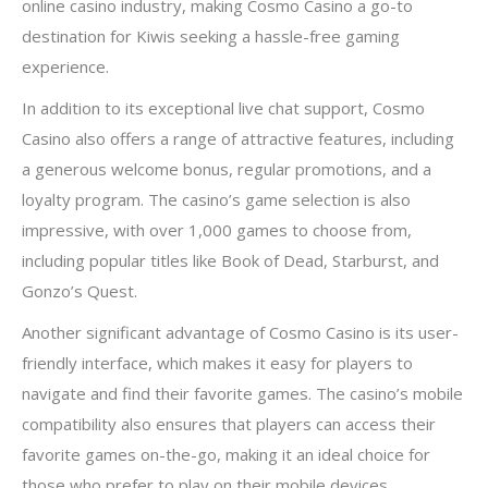
online casino industry, making Cosmo Casino a go-to
destination for Kiwis seeking a hassle-free gaming
experience.
In addition to its exceptional live chat support, Cosmo
Casino also offers a range of attractive features, including
a generous welcome bonus, regular promotions, and a
loyalty program. The casino’s game selection is also
impressive, with over 1,000 games to choose from,
including popular titles like Book of Dead, Starburst, and
Gonzo’s Quest.
Another significant advantage of Cosmo Casino is its user-
friendly interface, which makes it easy for players to
navigate and find their favorite games. The casino’s mobile
compatibility also ensures that players can access their
favorite games on-the-go, making it an ideal choice for
those who prefer to play on their mobile devices.