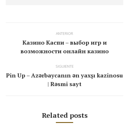
Navegación
ANTERIOR
entre
Казино Каспи – выбор игр и
Publicación
publicaciones
возможности онлайн казино
anterior:
SIGUIENTE
Pin Up – Azərbaycanın ən yaxşı kazinosu
Publicación
| Rəsmi sayt
siguiente:
Related posts