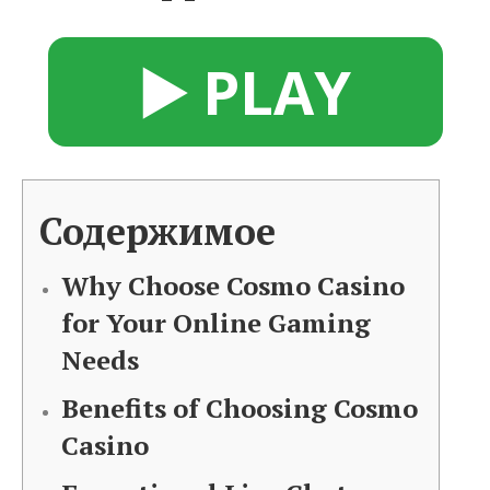
▶️ PLAY
Содержимое
Why Choose Cosmo Casino
for Your Online Gaming
Needs
Benefits of Choosing Cosmo
Casino