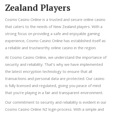
Zealand Players
Cosmo Casino Online is a trusted and secure online casino
that caters to the needs of New Zealand players. With a
strong focus on providing a safe and enjoyable gaming
experience, Cosmo Casino Online has established itself as
a reliable and trustworthy online casino in the region.
At Cosmo Casino Online, we understand the importance of
security and reliability. That’s why we have implemented
the latest encryption technology to ensure that all
transactions and personal data are protected. Our casino
is fully licensed and regulated, giving you peace of mind
that you’re playing in a fair and transparent environment.
Our commitment to security and reliability is evident in our
Cosmo Casino Online NZ login process. With a simple and