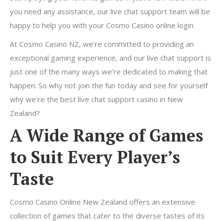
you need any assistance, our live chat support team will be
happy to help you with your Cosmo Casino online login.
At Cosmo Casino NZ, we’re committed to providing an
exceptional gaming experience, and our live chat support is
just one of the many ways we’re dedicated to making that
happen. So why not join the fun today and see for yourself
why we’re the best live chat support casino in New
Zealand?
A Wide Range of Games
to Suit Every Player’s
Taste
Cosmo Casino Online New Zealand offers an extensive
collection of games that cater to the diverse tastes of its