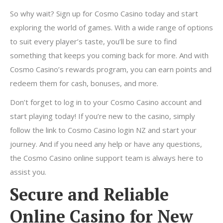
So why wait? Sign up for Cosmo Casino today and start
exploring the world of games. With a wide range of options
to suit every player’s taste, you’ll be sure to find
something that keeps you coming back for more. And with
Cosmo Casino’s rewards program, you can earn points and
redeem them for cash, bonuses, and more.
Don’t forget to log in to your Cosmo Casino account and
start playing today! If you’re new to the casino, simply
follow the link to Cosmo Casino login NZ and start your
journey. And if you need any help or have any questions,
the Cosmo Casino online support team is always here to
assist you.
Secure and Reliable
Online Casino for New