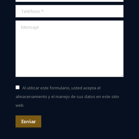
Teléfono *
Mensaje
Al utilizar este formulario, usted acepta el
almacenamiento y el manejo de sus datos en este sitio
web.
Enviar