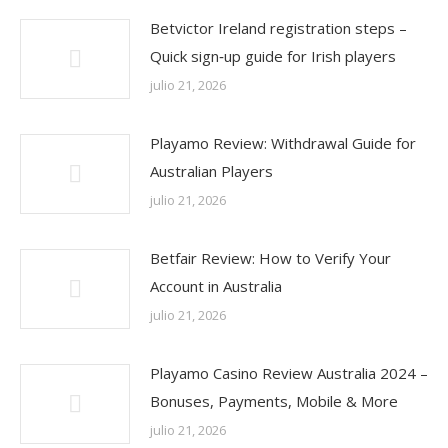
Betvictor Ireland registration steps –
Quick sign‑up guide for Irish players
julio 21, 2026
Playamo Review: Withdrawal Guide for
Australian Players
julio 21, 2026
Betfair Review: How to Verify Your
Account in Australia
julio 21, 2026
Playamo Casino Review Australia 2024 –
Bonuses, Payments, Mobile & More
julio 21, 2026