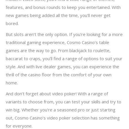
features, and bonus rounds to keep you entertained. With
new games being added all the time, you’ll never get
bored.
But slots aren’t the only option. If you’re looking for a more
traditional gaming experience, Cosmo Casino’s table
games are the way to go. From blackjack to roulette,
baccarat to craps, you’ll find a range of options to suit your
style. And with live dealer games, you can experience the
thrill of the casino floor from the comfort of your own
home.
And don’t forget about video poker! With a range of
variants to choose from, you can test your skills and try to
win big. Whether you’re a seasoned pro or just starting
out, Cosmo Casino’s video poker selection has something
for everyone.