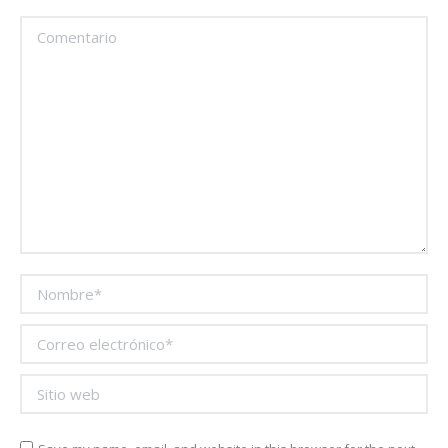
Comentario
Nombre *
Correo electrónico *
Sitio web