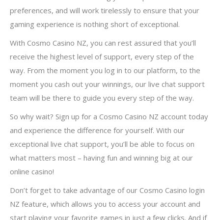
preferences, and will work tirelessly to ensure that your
gaming experience is nothing short of exceptional.
With Cosmo Casino NZ, you can rest assured that you’ll
receive the highest level of support, every step of the
way. From the moment you log in to our platform, to the
moment you cash out your winnings, our live chat support
team will be there to guide you every step of the way.
So why wait? Sign up for a Cosmo Casino NZ account today
and experience the difference for yourself. With our
exceptional live chat support, you’ll be able to focus on
what matters most – having fun and winning big at our
online casino!
Don’t forget to take advantage of our Cosmo Casino login
NZ feature, which allows you to access your account and
start playing your favorite games in just a few clicks. And if