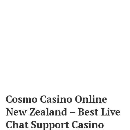
Cosmo Casino Online
New Zealand – Best Live
Chat Support Casino