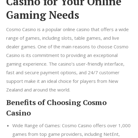
Casino for Your Online
Gaming Needs
Cosmo Casino is a popular online casino that offers a wide
range of games, including slots, table games, and live
dealer games. One of the main reasons to choose Cosmo
Casino is its commitment to providing an exceptional
gaming experience. The casino’s user-friendly interface,
fast and secure payment options, and 24/7 customer
support make it an ideal choice for players from New
Zealand and around the world.
Benefits of Choosing Cosmo
Casino
Wide Range of Games: Cosmo Casino offers over 1,000
games from top game providers, including NetEnt,