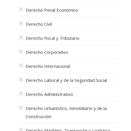
Derecho Penal Económico
Derecho Civil
Derecho Fiscal y Tributario
Derecho Corporativo
Derecho Internacional
Derecho Laboral y de la Seguridad Social
Derecho Administrativo
Derecho Urbanístico, Inmobiliario y de la
Construcción
Derecho Marítimo, Transporte y Logística