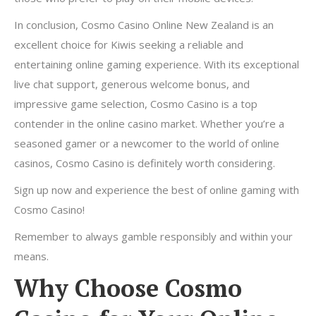
In conclusion, Cosmo Casino Online New Zealand is an
excellent choice for Kiwis seeking a reliable and
entertaining online gaming experience. With its exceptional
live chat support, generous welcome bonus, and
impressive game selection, Cosmo Casino is a top
contender in the online casino market. Whether you’re a
seasoned gamer or a newcomer to the world of online
casinos, Cosmo Casino is definitely worth considering.
Sign up now and experience the best of online gaming with
Cosmo Casino!
Remember to always gamble responsibly and within your
means.
Why Choose Cosmo