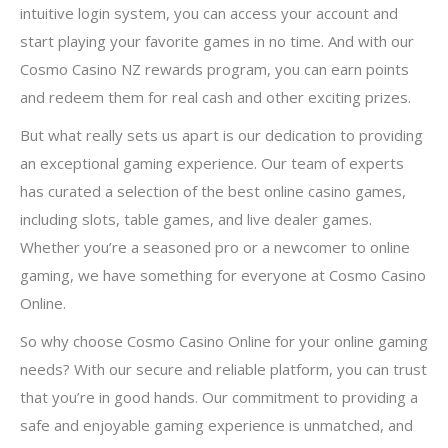
intuitive login system, you can access your account and
start playing your favorite games in no time. And with our
Cosmo Casino NZ rewards program, you can earn points
and redeem them for real cash and other exciting prizes.
But what really sets us apart is our dedication to providing
an exceptional gaming experience. Our team of experts
has curated a selection of the best online casino games,
including slots, table games, and live dealer games.
Whether you’re a seasoned pro or a newcomer to online
gaming, we have something for everyone at Cosmo Casino
Online.
So why choose Cosmo Casino Online for your online gaming
needs? With our secure and reliable platform, you can trust
that you’re in good hands. Our commitment to providing a
safe and enjoyable gaming experience is unmatched, and