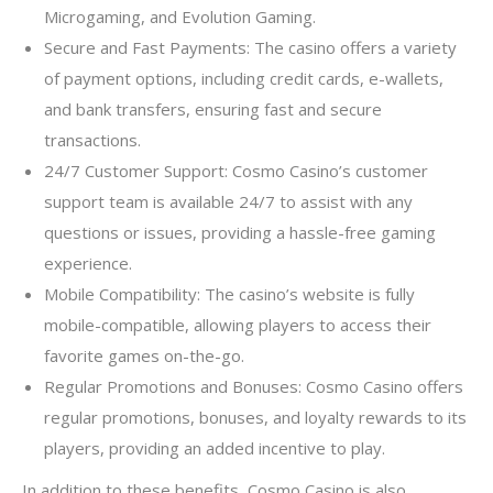
Microgaming, and Evolution Gaming.
Secure and Fast Payments: The casino offers a variety
of payment options, including credit cards, e-wallets,
and bank transfers, ensuring fast and secure
transactions.
24/7 Customer Support: Cosmo Casino’s customer
support team is available 24/7 to assist with any
questions or issues, providing a hassle-free gaming
experience.
Mobile Compatibility: The casino’s website is fully
mobile-compatible, allowing players to access their
favorite games on-the-go.
Regular Promotions and Bonuses: Cosmo Casino offers
regular promotions, bonuses, and loyalty rewards to its
players, providing an added incentive to play.
In addition to these benefits, Cosmo Casino is also