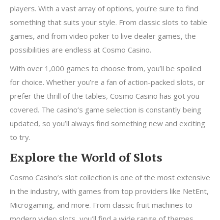
players. With a vast array of options, you’re sure to find
something that suits your style. From classic slots to table
games, and from video poker to live dealer games, the
possibilities are endless at Cosmo Casino.
With over 1,000 games to choose from, you’ll be spoiled
for choice. Whether you’re a fan of action-packed slots, or
prefer the thrill of the tables, Cosmo Casino has got you
covered. The casino’s game selection is constantly being
updated, so you’ll always find something new and exciting
to try.
Explore the World of Slots
Cosmo Casino’s slot collection is one of the most extensive
in the industry, with games from top providers like NetEnt,
Microgaming, and more. From classic fruit machines to
modern video slots, you’ll find a wide range of themes,