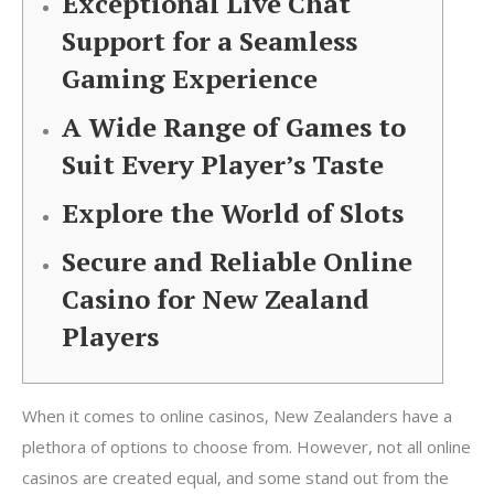
Exceptional Live Chat
Support for a Seamless
Gaming Experience
A Wide Range of Games to
Suit Every Player’s Taste
Explore the World of Slots
Secure and Reliable Online
Casino for New Zealand
Players
When it comes to online casinos, New Zealanders have a
plethora of options to choose from. However, not all online
casinos are created equal, and some stand out from the