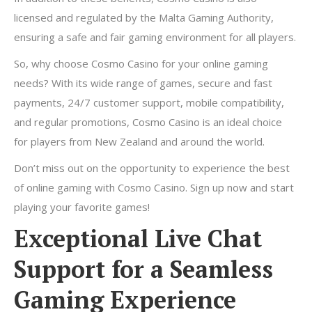
licensed and regulated by the Malta Gaming Authority,
ensuring a safe and fair gaming environment for all players.
So, why choose Cosmo Casino for your online gaming
needs? With its wide range of games, secure and fast
payments, 24/7 customer support, mobile compatibility,
and regular promotions, Cosmo Casino is an ideal choice
for players from New Zealand and around the world.
Don’t miss out on the opportunity to experience the best
of online gaming with Cosmo Casino. Sign up now and start
playing your favorite games!
Exceptional Live Chat
Support for a Seamless
Gaming Experience