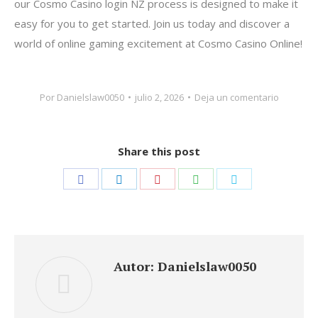
our Cosmo Casino login NZ process is designed to make it
easy for you to get started. Join us today and discover a
world of online gaming excitement at Cosmo Casino Online!
Por
Danielslaw0050
julio 2, 2026
Deja un comentario
Share this post
Share
Share
Share
Share
Share
on
on
on
on
on
Facebook
LinkedIn
Pinterest
WhatsApp
Twitter
Autor:
Danielslaw0050