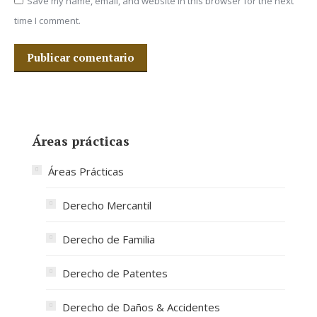
Save my name, email, and website in this browser for the next
time I comment.
Publicar comentario
Áreas prácticas
Áreas Prácticas
Derecho Mercantil
Derecho de Familia
Derecho de Patentes
Derecho de Daños & Accidentes