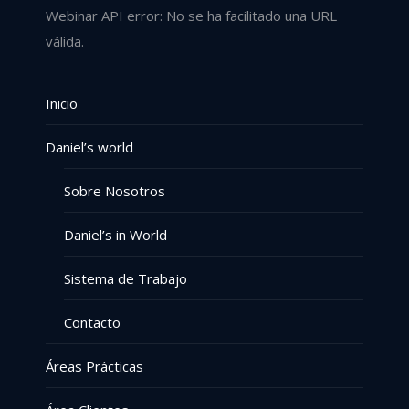
Webinar API error: No se ha facilitado una URL
válida.
Inicio
Daniel’s world
Sobre Nosotros
Daniel’s in World
Sistema de Trabajo
Contacto
Áreas Prácticas