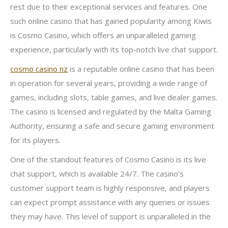
rest due to their exceptional services and features. One
such online casino that has gained popularity among Kiwis
is Cosmo Casino, which offers an unparalleled gaming
experience, particularly with its top-notch live chat support.
cosmo casino nz
is a reputable online casino that has been
in operation for several years, providing a wide range of
games, including slots, table games, and live dealer games.
The casino is licensed and regulated by the Malta Gaming
Authority, ensuring a safe and secure gaming environment
for its players.
One of the standout features of Cosmo Casino is its live
chat support, which is available 24/7. The casino’s
customer support team is highly responsive, and players
can expect prompt assistance with any queries or issues
they may have. This level of support is unparalleled in the