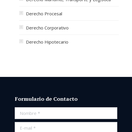
Derecho Procesal
Derecho Corporativo
Derecho Hipotecario
Formulario de Contacto
Nombre *
E-mail *