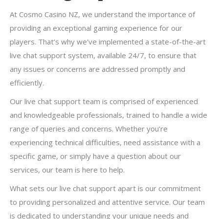
At Cosmo Casino NZ, we understand the importance of
providing an exceptional gaming experience for our
players. That’s why we’ve implemented a state-of-the-art
live chat support system, available 24/7, to ensure that
any issues or concerns are addressed promptly and
efficiently.
Our live chat support team is comprised of experienced
and knowledgeable professionals, trained to handle a wide
range of queries and concerns. Whether you’re
experiencing technical difficulties, need assistance with a
specific game, or simply have a question about our
services, our team is here to help.
What sets our live chat support apart is our commitment
to providing personalized and attentive service. Our team
is dedicated to understanding your unique needs and