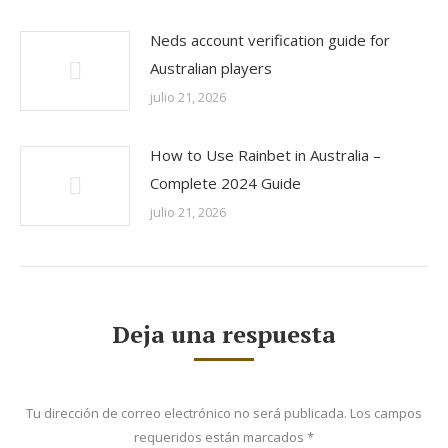
Neds account verification guide for
Australian players
julio 21, 2026
How to Use Rainbet in Australia –
Complete 2024 Guide
julio 21, 2026
Deja una respuesta
Tu dirección de correo electrónico no será publicada. Los campos
requeridos están marcados
*