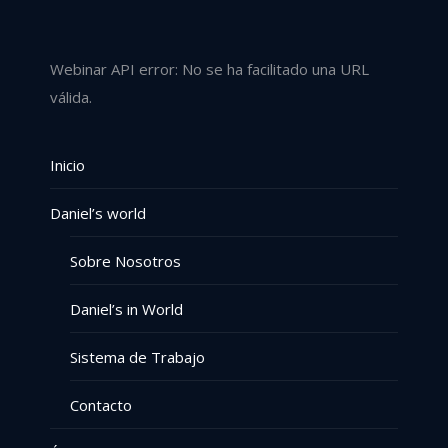
Webinar API error: No se ha facilitado una URL
válida.
Inicio
Daniel’s world
Sobre Nosotros
Daniel’s in World
Sistema de Trabajo
Contacto