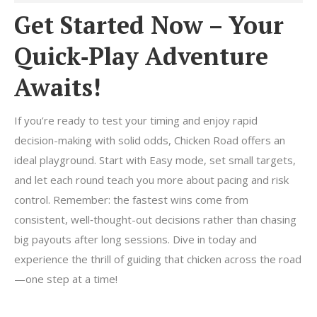
Get Started Now – Your
Quick‑Play Adventure
Awaits!
If you’re ready to test your timing and enjoy rapid
decision-making with solid odds, Chicken Road offers an
ideal playground. Start with Easy mode, set small targets,
and let each round teach you more about pacing and risk
control. Remember: the fastest wins come from
consistent, well‑thought-out decisions rather than chasing
big payouts after long sessions. Dive in today and
experience the thrill of guiding that chicken across the road
—one step at a time!