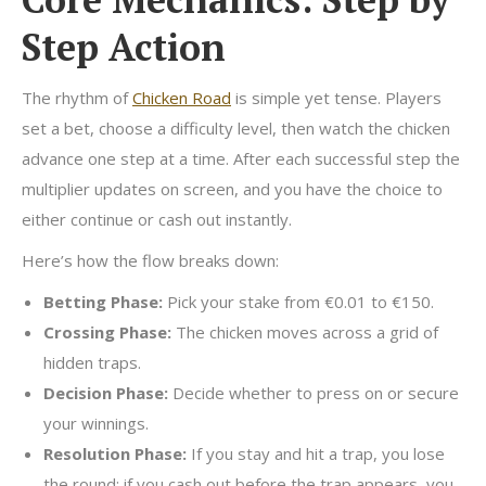
Step Action
The rhythm of
Chicken Road
is simple yet tense. Players
set a bet, choose a difficulty level, then watch the chicken
advance one step at a time. After each successful step the
multiplier updates on screen, and you have the choice to
either continue or cash out instantly.
Here’s how the flow breaks down:
Betting Phase:
Pick your stake from €0.01 to €150.
Crossing Phase:
The chicken moves across a grid of
hidden traps.
Decision Phase:
Decide whether to press on or secure
your winnings.
Resolution Phase:
If you stay and hit a trap, you lose
the round; if you cash out before the trap appears, you