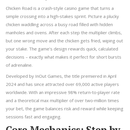
Chicken Road is a crash‑style casino game that turns a
simple crossing into a high‑stakes sprint. Picture a plucky
chicken waddling across a busy road filled with hidden
manholes and ovens. After each step the multiplier climbs,
but one wrong move and the chicken gets fried, wiping out
your stake. The game’s design rewards quick, calculated
decisions – exactly what makes it perfect for short bursts
of adrenaline.
Developed by InOut Games, the title premiered in April
2024 and has since attracted over 69,000 active players
worldwide. With an impressive 98% return‑to‑player rate
and a theoretical max multiplier of over two‑million times
your bet, the game balances risk and reward while keeping
sessions fast and engaging.
Core Mechanics: Step by