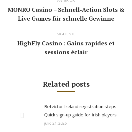
ANTERIOR
entre
MONRO Casino – Schnell‑Action Slots &
Publicación
publicaciones
Live Games für schnelle Gewinne
anterior:
SIGUIENTE
HighFly Casino : Gains rapides et
Publicación
sessions éclair
siguiente:
Related posts
Betvictor Ireland registration steps –
Quick sign‑up guide for Irish players
julio 21, 2026