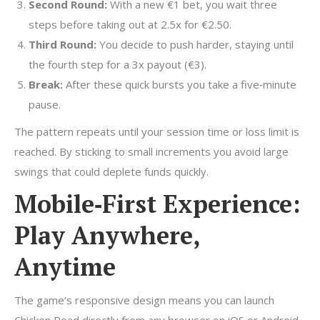
Second Round:
With a new €1 bet, you wait three
steps before taking out at 2.5x for €2.50.
Third Round:
You decide to push harder, staying until
the fourth step for a 3x payout (€3).
Break:
After these quick bursts you take a five‑minute
pause.
The pattern repeats until your session time or loss limit is
reached. By sticking to small increments you avoid large
swings that could deplete funds quickly.
Mobile‑First Experience:
Play Anywhere,
Anytime
The game’s responsive design means you can launch