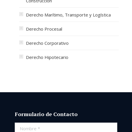
Construcción
Derecho Marítimo, Transporte y Logística
Derecho Procesal
Derecho Corporativo
Derecho Hipotecario
Formulario de Contacto
Nombre *