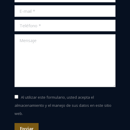
E-mail *
Teléfono *
Mensaje
Al utilizar este formulario, usted acepta el
almacenamiento y el manejo de sus datos en este sitio
web.
Enviar