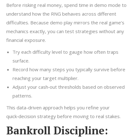
Before risking real money, spend time in demo mode to
understand how the RNG behaves across different
difficulties. Because demo play mirrors the real game’s
mechanics exactly, you can test strategies without any
financial exposure.
Try each difficulty level to gauge how often traps
surface.
Record how many steps you typically survive before
reaching your target multiplier.
Adjust your cash‑out thresholds based on observed
patterns.
This data-driven approach helps you refine your
quick‑decision strategy before moving to real stakes.
Bankroll Discipline: