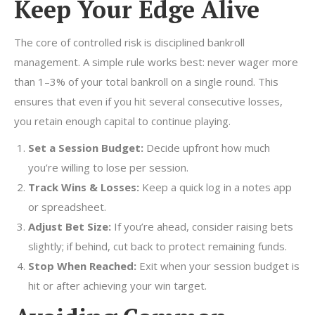
Keep Your Edge Alive
The core of controlled risk is disciplined bankroll
management. A simple rule works best: never wager more
than 1–3% of your total bankroll on a single round. This
ensures that even if you hit several consecutive losses,
you retain enough capital to continue playing.
Set a Session Budget:
Decide upfront how much
you’re willing to lose per session.
Track Wins & Losses:
Keep a quick log in a notes app
or spreadsheet.
Adjust Bet Size:
If you’re ahead, consider raising bets
slightly; if behind, cut back to protect remaining funds.
Stop When Reached:
Exit when your session budget is
hit or after achieving your win target.