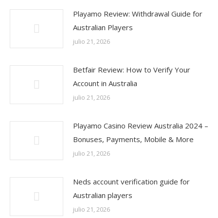
Playamo Review: Withdrawal Guide for
Australian Players
julio 21, 2026
Betfair Review: How to Verify Your
Account in Australia
julio 21, 2026
Playamo Casino Review Australia 2024 –
Bonuses, Payments, Mobile & More
julio 21, 2026
Neds account verification guide for
Australian players
julio 21, 2026