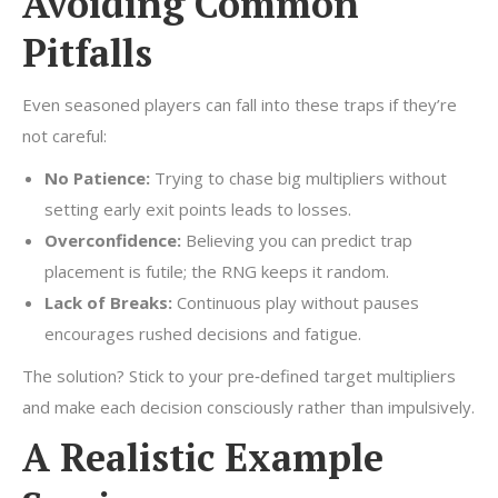
Avoiding Common
Pitfalls
Even seasoned players can fall into these traps if they’re
not careful:
No Patience:
Trying to chase big multipliers without
setting early exit points leads to losses.
Overconfidence:
Believing you can predict trap
placement is futile; the RNG keeps it random.
Lack of Breaks:
Continuous play without pauses
encourages rushed decisions and fatigue.
The solution? Stick to your pre‑defined target multipliers
and make each decision consciously rather than impulsively.
A Realistic Example