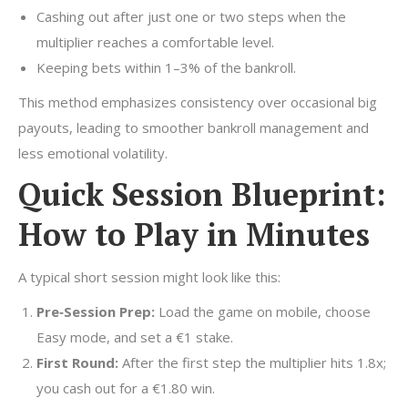
Cashing out after just one or two steps when the
multiplier reaches a comfortable level.
Keeping bets within 1–3% of the bankroll.
This method emphasizes consistency over occasional big
payouts, leading to smoother bankroll management and
less emotional volatility.
Quick Session Blueprint:
How to Play in Minutes
A typical short session might look like this:
Pre‑Session Prep:
Load the game on mobile, choose
Easy mode, and set a €1 stake.
First Round:
After the first step the multiplier hits 1.8x;
you cash out for a €1.80 win.