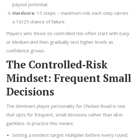
payout potential.
Hardcore:
15 steps – maximum risk; each step carries
a 10/25 chance of failure.
Players who thrive on controlled risk often start with Easy
or Medium and then gradually test higher levels as
confidence grows.
The Controlled‑Risk
Mindset: Frequent Small
Decisions
The dominant player personality for Chicken Road is one
that opts for frequent, small decisions rather than all‑in
gambles. In practice this means:
Setting a modest target multiplier before every round.