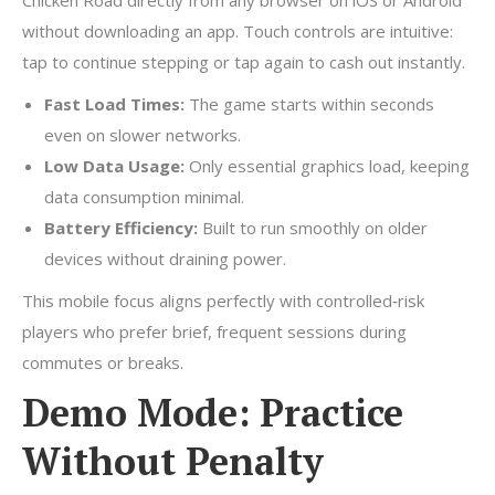
Chicken Road directly from any browser on iOS or Android
without downloading an app. Touch controls are intuitive:
tap to continue stepping or tap again to cash out instantly.
Fast Load Times:
The game starts within seconds
even on slower networks.
Low Data Usage:
Only essential graphics load, keeping
data consumption minimal.
Battery Efficiency:
Built to run smoothly on older
devices without draining power.
This mobile focus aligns perfectly with controlled‑risk
players who prefer brief, frequent sessions during
commutes or breaks.
Demo Mode: Practice
Without Penalty