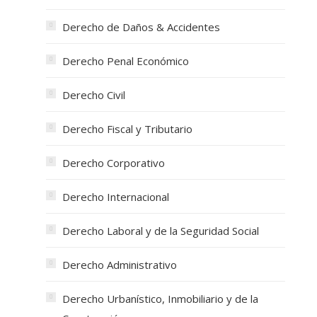
Derecho de Daños & Accidentes
Derecho Penal Económico
Derecho Civil
Derecho Fiscal y Tributario
Derecho Corporativo
Derecho Internacional
Derecho Laboral y de la Seguridad Social
Derecho Administrativo
Derecho Urbanístico, Inmobiliario y de la