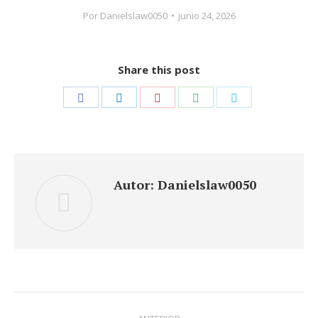
Por
Danielslaw0050
junio 24, 2026
Share this post
Share
Share
Share
Share
Share
on
on
on
on
on
Facebook
LinkedIn
Pinterest
WhatsApp
Twitter
Autor:
Danielslaw0050
Navegación