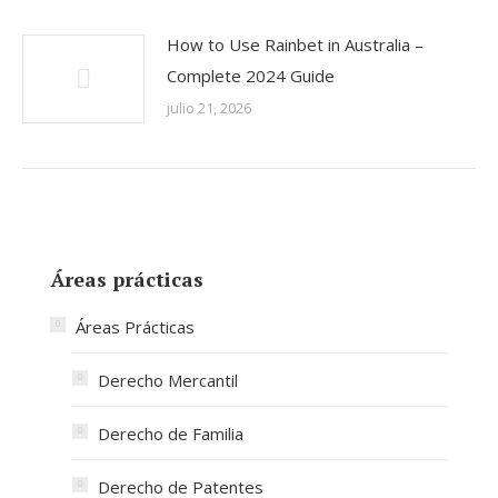
How to Use Rainbet in Australia –
Complete 2024 Guide
julio 21, 2026
Áreas prácticas
Áreas Prácticas
Derecho Mercantil
Derecho de Familia
Derecho de Patentes