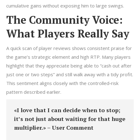
cumulative gains without exposing him to large swings.
The Community Voice:
What Players Really Say
A quick scan of player reviews shows consistent praise for
the game’s strategic element and high RTP. Many players
highlight that they appreciate being able to “cash out after
just one or two steps” and still walk away with a tidy profit.
This sentiment aligns closely with the controlled‑risk
pattern described earlier.
«I love that I can decide when to stop;
it’s not just about waiting for that huge
multiplier.» – User Comment