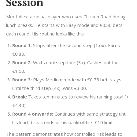
Session
Meet Alex, a casual player who uses Chicken Road during
lunch breaks. He starts with Easy mode and €0.50 bets
each round. His routine looks like this:
Round 1:
Stops after the second step (1.6x). Earns
€0.80.
Round 2:
Waits until step four (3x). Cashes out for
€1.50.
Round 3:
Plays Medium mode with €0.75 bet; stays
until the third step (4x). Wins €3.00.
Break:
Takes ten minutes to review his running total (+
€4.30).
Round 4 onwards:
Continues with same strategy until
his lunch break ends or his bankroll hits €10 limit.
The pattern demonstrates how controlled risk leads to