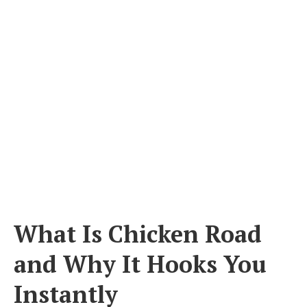
What Is Chicken Road
and Why It Hooks You
Instantly