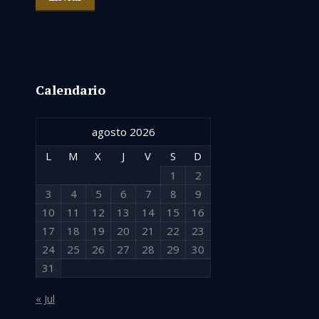
Calendario
agosto 2026
L
M
X
J
V
S
D
1
2
3
4
5
6
7
8
9
10
11
12
13
14
15
16
17
18
19
20
21
22
23
24
25
26
27
28
29
30
31
« Jul