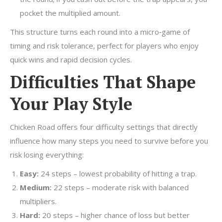
pocket the multiplied amount.
This structure turns each round into a micro‑game of
timing and risk tolerance, perfect for players who enjoy
quick wins and rapid decision cycles.
Difficulties That Shape
Your Play Style
Chicken Road offers four difficulty settings that directly
influence how many steps you need to survive before you
risk losing everything:
Easy:
24 steps – lowest probability of hitting a trap.
Medium:
22 steps – moderate risk with balanced
multipliers.
Hard:
20 steps – higher chance of loss but better