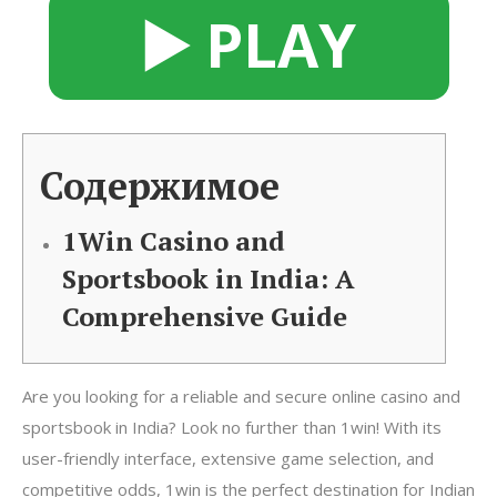
▶️ PLAY
Содержимое
1Win Casino and
Sportsbook in India: A
Comprehensive Guide
Are you looking for a reliable and secure online casino and
sportsbook in India? Look no further than 1win! With its
user-friendly interface, extensive game selection, and
competitive odds, 1win is the perfect destination for Indian