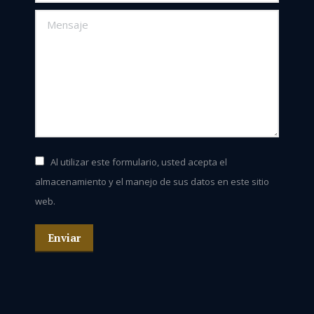
Mensaje
Al utilizar este formulario, usted acepta el
almacenamiento y el manejo de sus datos en este sitio
web.
Enviar