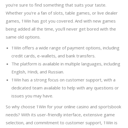
you’re sure to find something that suits your taste.
Whether you’re a fan of slots, table games, or live dealer
games, 1Win has got you covered. And with new games
being added all the time, you’ll never get bored with the
same old options.
1Win offers a wide range of payment options, including
credit cards, e-wallets, and bank transfers.
The platform is available in multiple languages, including
English, Hindi, and Russian.
1Win has a strong focus on customer support, with a
dedicated team available to help with any questions or
issues you may have.
So why choose 1Win for your online casino and sportsbook
needs? With its user-friendly interface, extensive game
selection, and commitment to customer support, 1Win is