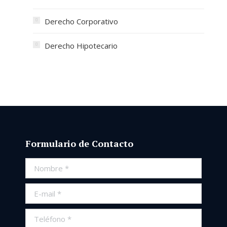
Derecho Corporativo
Derecho Hipotecario
Formulario de Contacto
Nombre *
E-mail *
Teléfono *