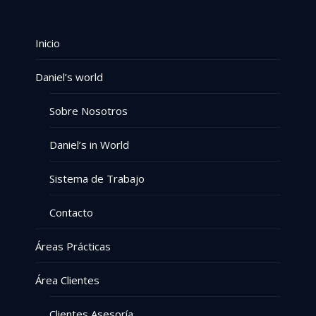
Inicio
Daniel’s world
Sobre Nosotros
Daniel’s in World
Sistema de Trabajo
Contacto
Áreas Prácticas
Área Clientes
Clientes Asesoría