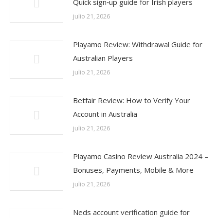
Quick sign‑up guide for Irish players
julio 21, 2026
Playamo Review: Withdrawal Guide for
Australian Players
julio 21, 2026
Betfair Review: How to Verify Your
Account in Australia
julio 21, 2026
Playamo Casino Review Australia 2024 –
Bonuses, Payments, Mobile & More
julio 21, 2026
Neds account verification guide for