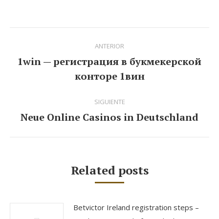
Navegación
ANTERIOR
entre
1win — регистрация в букмекерской
Publicación
publicaciones
конторе 1вин
anterior:
SIGUIENTE
Neue Online Casinos in Deutschland
Publicación
siguiente:
Related posts
Betvictor Ireland registration steps –