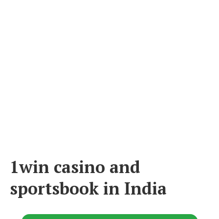
1win casino and
sportsbook in India