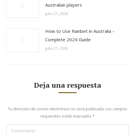
Australian players
julio 21, 2026
How to Use Rainbet in Australia –
Complete 2024 Guide
julio 21, 2026
Deja una respuesta
Tu dirección de correo electrónico no será publicada. Los campos
requeridos están marcados
*
Comentario