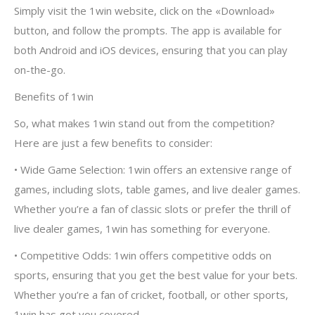
Simply visit the 1win website, click on the «Download»
button, and follow the prompts. The app is available for
both Android and iOS devices, ensuring that you can play
on-the-go.
Benefits of 1win
So, what makes 1win stand out from the competition?
Here are just a few benefits to consider:
• Wide Game Selection: 1win offers an extensive range of
games, including slots, table games, and live dealer games.
Whether you’re a fan of classic slots or prefer the thrill of
live dealer games, 1win has something for everyone.
• Competitive Odds: 1win offers competitive odds on
sports, ensuring that you get the best value for your bets.
Whether you’re a fan of cricket, football, or other sports,
1win has got you covered.