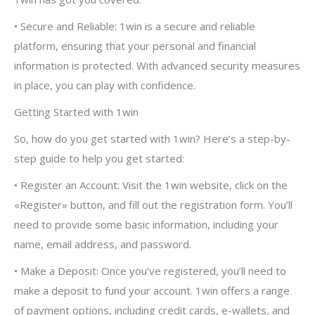
• Secure and Reliable: 1win is a secure and reliable
platform, ensuring that your personal and financial
information is protected. With advanced security measures
in place, you can play with confidence.
Getting Started with 1win
So, how do you get started with 1win? Here’s a step-by-
step guide to help you get started:
• Register an Account: Visit the 1win website, click on the
«Register» button, and fill out the registration form. You’ll
need to provide some basic information, including your
name, email address, and password.
• Make a Deposit: Once you’ve registered, you’ll need to
make a deposit to fund your account. 1win offers a range
of payment options, including credit cards, e-wallets, and