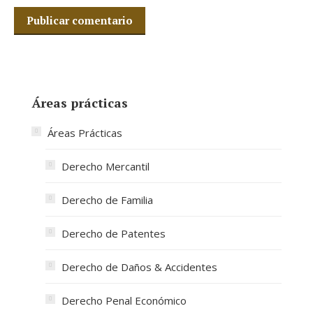
Publicar comentario
Áreas prácticas
Áreas Prácticas
Derecho Mercantil
Derecho de Familia
Derecho de Patentes
Derecho de Daños & Accidentes
Derecho Penal Económico