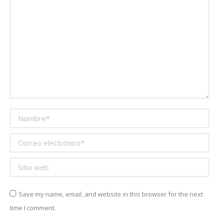
Nombre *
Correo electrónico *
Sitio web
Save my name, email, and website in this browser for the next
time I comment.