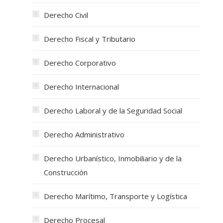
Derecho Civil
Derecho Fiscal y Tributario
Derecho Corporativo
Derecho Internacional
Derecho Laboral y de la Seguridad Social
Derecho Administrativo
Derecho Urbanístico, Inmobiliario y de la
Construcción
Derecho Marítimo, Transporte y Logística
Derecho Procesal