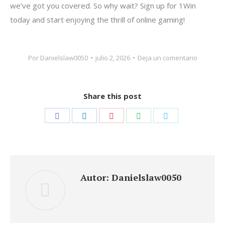
we’ve got you covered. So why wait? Sign up for 1Win
today and start enjoying the thrill of online gaming!
Por
Danielslaw0050
julio 2, 2026
Deja un comentario
Share this post
Share
Share
Share
Share
Share
on
on
on
on
on
Facebook
LinkedIn
Pinterest
WhatsApp
Twitter
Autor:
Danielslaw0050