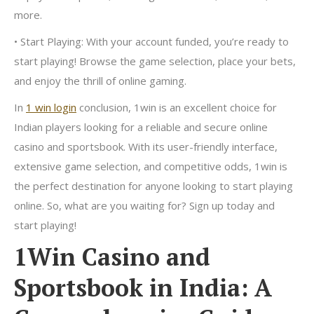
more.
• Start Playing: With your account funded, you’re ready to
start playing! Browse the game selection, place your bets,
and enjoy the thrill of online gaming.
In
1 win login
conclusion, 1win is an excellent choice for
Indian players looking for a reliable and secure online
casino and sportsbook. With its user-friendly interface,
extensive game selection, and competitive odds, 1win is
the perfect destination for anyone looking to start playing
online. So, what are you waiting for? Sign up today and
start playing!
1Win Casino and
Sportsbook in India: A