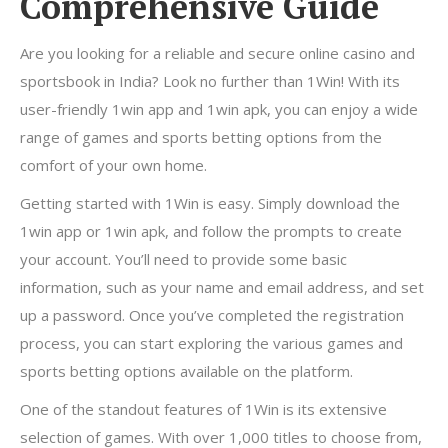
Comprehensive Guide
Are you looking for a reliable and secure online casino and
sportsbook in India? Look no further than 1Win! With its
user-friendly 1win app and 1win apk, you can enjoy a wide
range of games and sports betting options from the
comfort of your own home.
Getting started with 1Win is easy. Simply download the
1win app or 1win apk, and follow the prompts to create
your account. You’ll need to provide some basic
information, such as your name and email address, and set
up a password. Once you’ve completed the registration
process, you can start exploring the various games and
sports betting options available on the platform.
One of the standout features of 1Win is its extensive
selection of games. With over 1,000 titles to choose from,