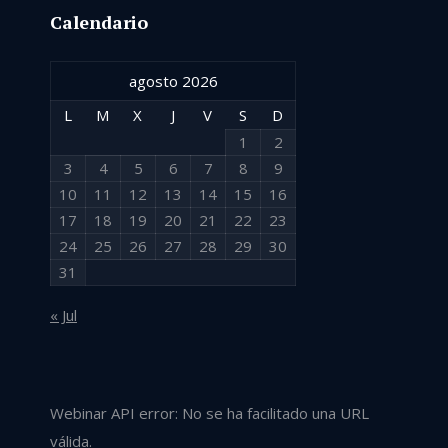
Calendario
agosto 2026
L
M
X
J
V
S
D
1
2
3
4
5
6
7
8
9
10
11
12
13
14
15
16
17
18
19
20
21
22
23
24
25
26
27
28
29
30
31
« Jul
Webinar API error: No se ha facilitado una URL
válida.