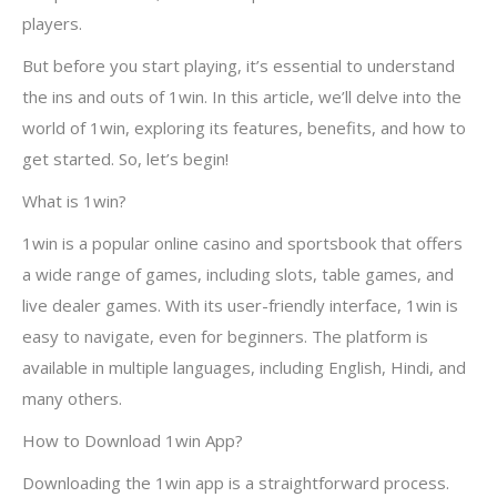
players.
But before you start playing, it’s essential to understand
the ins and outs of 1win. In this article, we’ll delve into the
world of 1win, exploring its features, benefits, and how to
get started. So, let’s begin!
What is 1win?
1win is a popular online casino and sportsbook that offers
a wide range of games, including slots, table games, and
live dealer games. With its user-friendly interface, 1win is
easy to navigate, even for beginners. The platform is
available in multiple languages, including English, Hindi, and
many others.
How to Download 1win App?
Downloading the 1win app is a straightforward process.