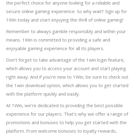
the perfect choice for anyone looking for a reliable and
secure online gaming experience. So why wait? Sign up for
1Win today and start enjoying the thrill of online gaming!
Remember to always gamble responsibly and within your
means. 1Win is committed to providing a safe and
enjoyable gaming experience for all its players.
Don’t forget to take advantage of the 1win login feature,
which allows you to access your account and start playing
right away. And if you’re new to 1Win, be sure to check out
the 1win download option, which allows you to get started
with the platform quickly and easily.
At 1Win, we’re dedicated to providing the best possible
experience for our players. That’s why we offer a range of
promotions and bonuses to help you get started with the
platform. From welcome bonuses to loyalty rewards,